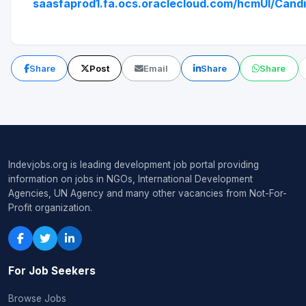
saasfaprod1.fa.ocs.oraclecloud.com/hcmUI/Candi
Share
Post
Email
Share
Share
Indevjobs.org is leading development job portal providing
information on jobs in NGOs, International Development
Agencies, UN Agency and many other vacancies from Not-For-
Profit organization.
For Job Seekers
Browse Jobs