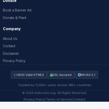
Donate
Book a Banner Ad
Donate & Plant
Company
About Us
Contact
Disclaimer
Privacy Policy
W3C Valid HTML5
SSL Secured
WCAG 2.1
Trusted by 11,000+ users across 180+ countries
©
2026
IndevJobs.org. All Rights Reserved.
Privacy Policy
|
Terms of Service
|
Contact