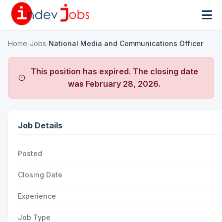
Home
/
Jobs
/
National Media and Communications Officer
This position has expired. The closing date
was
February 28, 2026
.
Job Details
Posted
Closing Date
Experience
Job Type