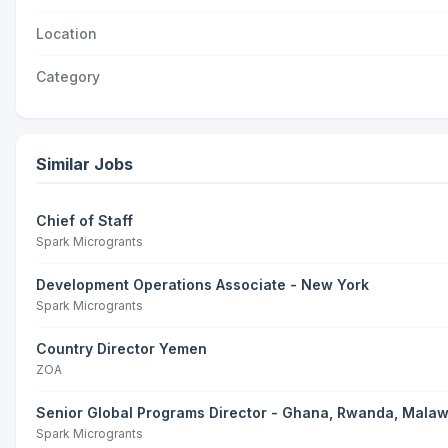
Location
Category
Similar Jobs
Chief of Staff
Spark Microgrants
Development Operations Associate - New York
Spark Microgrants
Country Director Yemen
ZOA
Senior Global Programs Director - Ghana, Rwanda, Malaw
Spark Microgrants