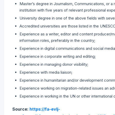
Master’s degree in Journalism, Communications, or a 
institution with five years of relevant professional expe
University degree in one of the above fields with seve
Accredited universities are those listed in the UNES
Experience as a writer, editor and content producer/man
information roles, preferably in the country;
Experience in digital communications and social media
Experience in corporate writing and editing;
Experience in managing donor visibility;
Experience with media liaison;
Experience in humanitarian and/or development comm
Experience working on migration-related issues an ad
Experience in working in the UN or other international 
Source:
https://fa-evlj-