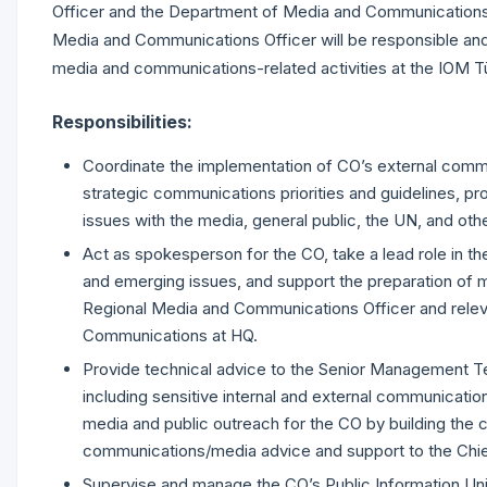
Officer and the Department of Media and Communications
Media and Communications Officer will be responsible an
media and communications-related activities at the IOM T
Responsibilities:
Coordinate the implementation of CO’s external communi
strategic communications priorities and guidelines, pr
issues with the media, general public, the UN, and oth
Act as spokesperson for the CO, take a lead role in th
and emerging issues, and support the preparation of med
Regional Media and Communications Officer and relev
Communications at HQ.
Provide technical advice to the Senior Management 
including sensitive internal and external communicatio
media and public outreach for the CO by building the c
communications/media advice and support to the Chi
Supervise and manage the CO’s Public Information Unit