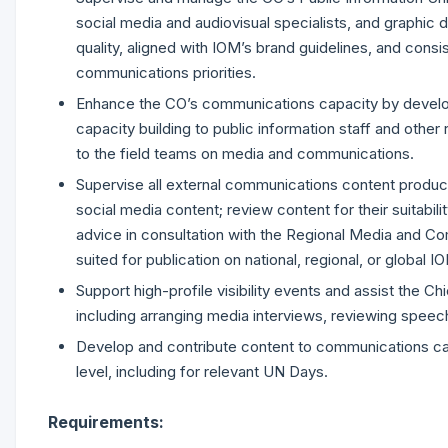
social media and audiovisual specialists, and graphic d
quality, aligned with IOM’s brand guidelines, and consis
communications priorities.
Enhance the CO’s communications capacity by developin
capacity building to public information staff and othe
to the field teams on media and communications.
Supervise all external communications content produce
social media content; review content for their suitabilit
advice in consultation with the Regional Media and C
suited for publication on national, regional, or global 
Support high-profile visibility events and assist the Ch
including arranging media interviews, reviewing speech
Develop and contribute content to communications camp
level, including for relevant UN Days.
Requirements: