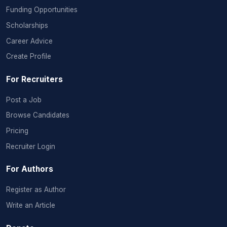
Funding Opportunities
Scholarships
Career Advice
Create Profile
For Recruiters
Post a Job
Browse Candidates
Pricing
Recruiter Login
For Authors
Register as Author
Write an Article