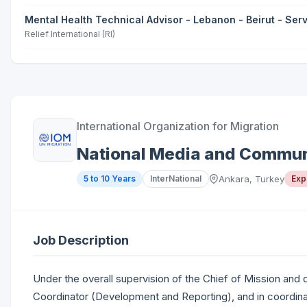
Mental Health Technical Advisor - Lebanon - Beirut - Se
Relief International (RI)
International Organization for Migration
National Media and Communi
5 to 10 Years
InterNational
Ankara, Turkey
Exp
Job Description
Under the overall supervision of the Chief of Mission and
Coordinator (Development and Reporting), and in coordin